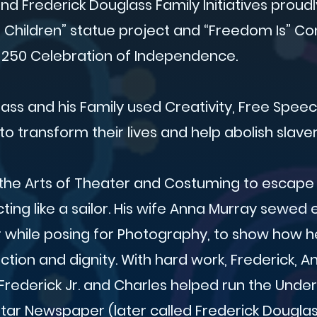
d Frederick Douglass Family Initiatives proud
g Children” statue project and “Freedom Is” Co
 250 Celebration of Independence.
ass and his Family used Creativity, Free Spee
o transform their lives and help abolish slaver
the Arts of Theater and Costuming to escape 
ting like a sailor. His wife Anna Murray sewed 
r while posing for Photography, to show how h
nction and dignity. With hard work, Frederick, 
 Frederick Jr. and Charles helped run the Unde
tar Newspaper (later called Frederick Douglass