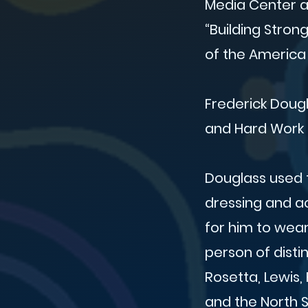
Media Center an
“Building Stron
of the America
Frederick Dougl
and Hard Work t
Douglass used 
dressing and ac
for him to wea
person of disti
Rosetta, Lewis,
and the North S