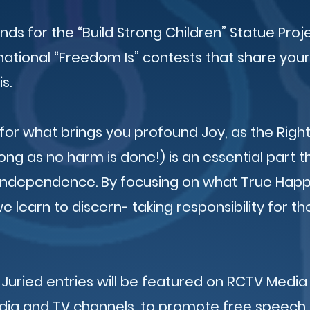
unds for the “Build Strong Children” Statue Proj
national “Freedom Is” contests that share your
is.
for what brings you profound Joy, as the Right
ong as no harm is done!) is an essential part 
 Independence. By focusing on what True Hap
 learn to discern- taking responsibility for th
 Juried entries will be featured on RCTV Media
edia and TV channels, to promote free speech, 