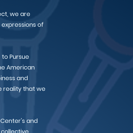
ect, we are
 expressions of
 to Pursue
the American
piness and
e reality that we
 Center’s and
collective