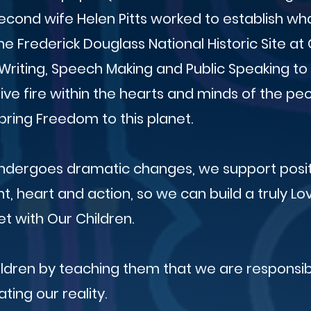
econd wife Helen Pitts worked to establish wh
e Frederick Douglass National Historic Site at C
Writing, Speech Making and Public Speaking t
tive fire within the hearts and minds of the p
ring Freedom to this planet.
undergoes dramatic changes, we support posi
t, heart and action, so we can build a truly Lo
et with Our Children.
ildren by teaching them that we are responsib
ating our reality.