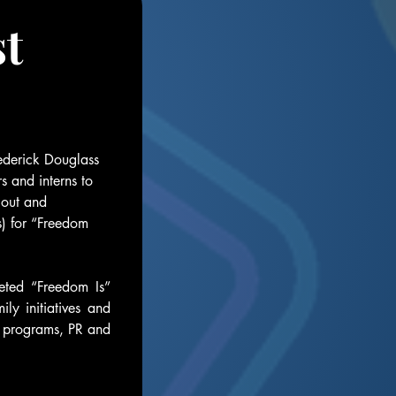
t 
derick Douglass 
s and interns to 
out and 
) for “Freedom 
eted “Freedom Is” 
 initiatives and 
l programs, PR and 