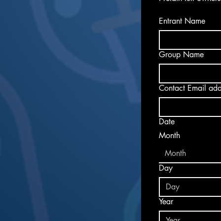
Entrant Name
Group Name
Date
Month
Month
Day
Year