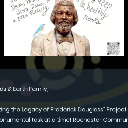
ds & Earth Family,
zing the Legacy of Frederick Douglass” Projec
numental task at a time! Rochester Communi