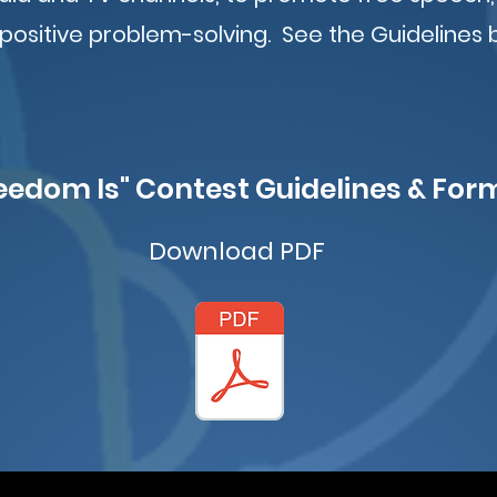
 positive problem-solving. See the Guidelines 
eedom Is" Contest Guidelines & For
Download PDF