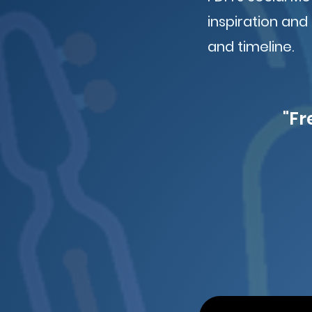
inspiration and
and timeline.
"Fr