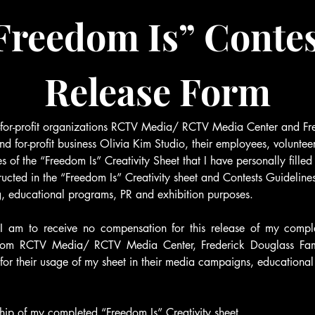
Freedom Is” Contes
Release Form
t-for-profit organizations RCTV Media/ RCTV Media Center and Fre
and for-profit business Olivia Kim Studio, their employees, volunteer
 of the “Freedom Is” Creativity Sheet that I have personally filled 
ructed in the “Freedom Is” Creativity sheet and Contests Guidelines
g, educational programs, PR and exhibition purposes.
 I am to receive no compensation for this release of my compl
from RCTV Media/ RCTV Media Center, Frederick Douglass Family
for their usage of my sheet in their media campaigns, educationa
rship of my completed “Freedom Is” Creativity sheet.