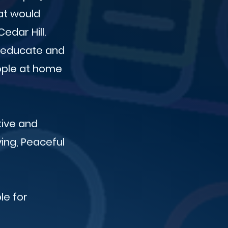
at would
edar Hill.
o educate and
eople at home
tive and
ving, Peaceful
le for