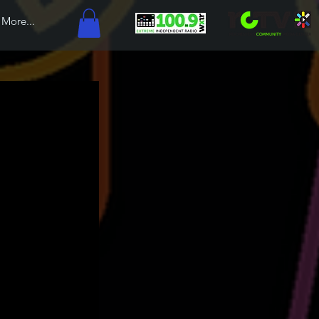
More...