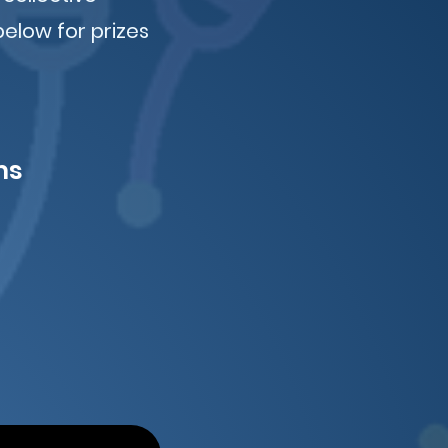
below for prizes
ms