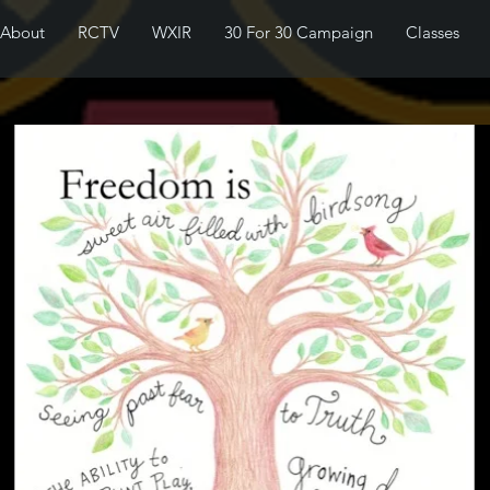
About
RCTV
WXIR
30 For 30 Campaign
Classes
I'm a paragraph. Click here to add
your own text and edit me. It's
easy.