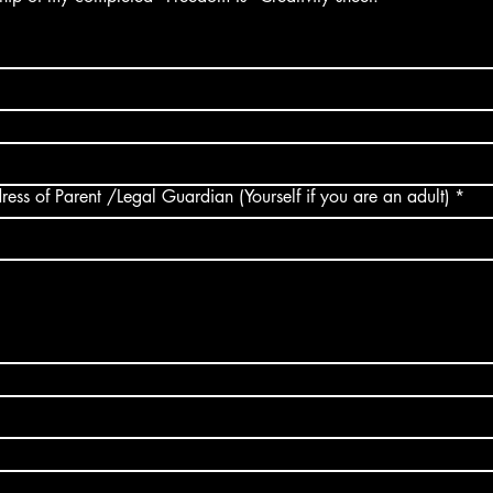
Contact Email address of Parent /Legal Guardian (Yourself if you are an adult)
*