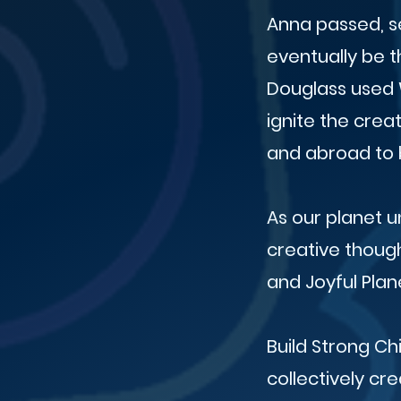
Anna passed, s
eventually be th
Douglass used 
ignite the crea
and abroad to b
As our planet 
creative though
and Joyful Plan
Build Strong Ch
collectively cre