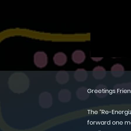
Greetings Frien
The “Re-Energi
forward one mo