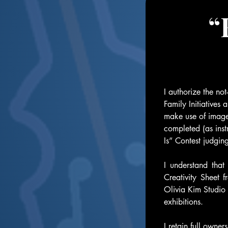
“
I authorize the no
Family Initiatives 
make use of images
completed (as inst
Is” Contest judgin
I understand that
Creativity Sheet 
Olivia Kim Studio 
exhibitions. 
I retain full owne