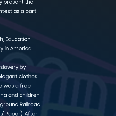
ly present the
ntest as a part
ch, Education
y in America.
slavery by
elegant clothes
e was a free
Anna and children
rground Railroad
’ Paper). After