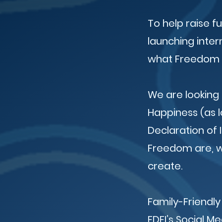
To help raise f
launching inter
what Freedom 
We are looking 
Happiness (as l
Declaration of
Freedom are, we
create.
Family-Friendly
FDFI’s Social M