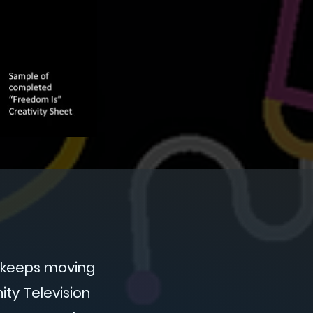
t keeps moving
ty Television